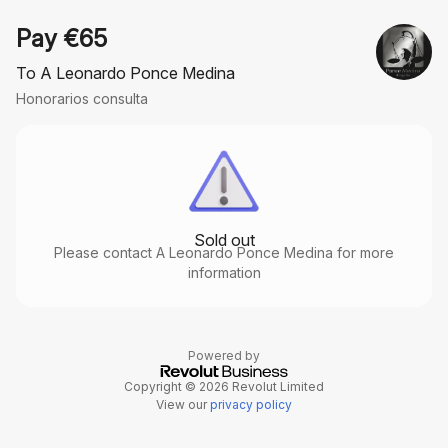
Pay €65
To A Leonardo Ponce Medina
Honorarios consulta
Sold out
Please contact A Leonardo Ponce Medina for more
information
Powered by
Copyright © 2026 Revolut Limited
View our
privacy policy