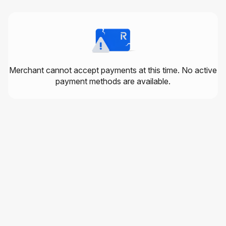
Merchant cannot accept payments at this time. No active
payment methods are available.