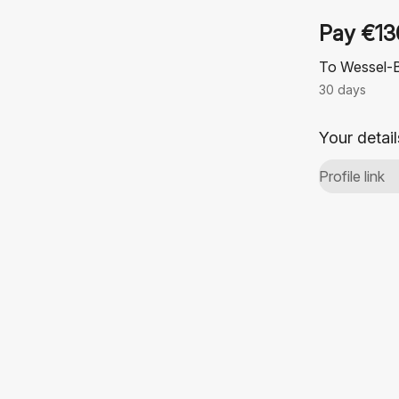
Pay €13
To Wessel-
30 days
Your detail
Profile link