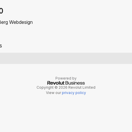
0
Berg Webdesign
s
Powered by
Copyright © 2026 Revolut Limited
View our
privacy policy