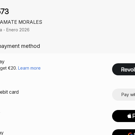
573
 AMATE MORALES
ia - Enero 2026
payment method
ay
debit card
Pay wi
y
ay