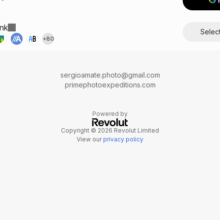
nk
Info
Selec
+
80
sergioamate.photo@gmail.com
primephotoexpeditions.com
Powered by
Copyright © 2026 Revolut Limited
View our
privacy policy