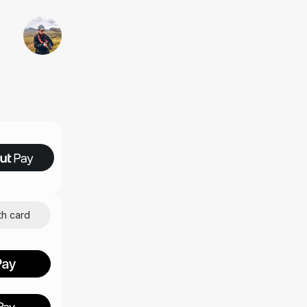
th card