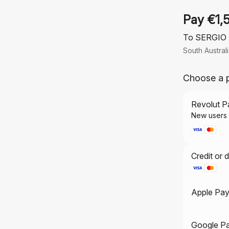
Pay €1,
To SERGIO
South Austral
Choose a 
Revolut P
Credit or 
Apple Pa
Google P