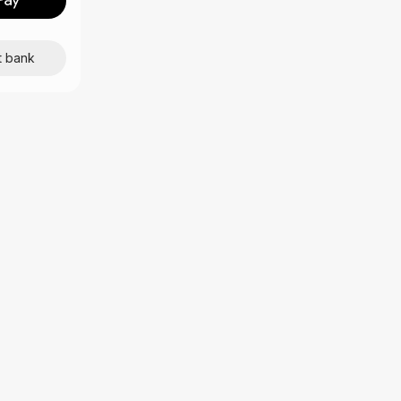
t bank