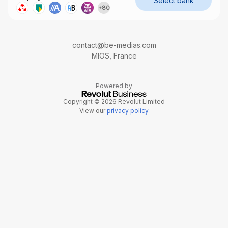
Select bank
+
80
contact@be-medias.com
MIOS, France
Powered by
Copyright © 2026 Revolut Limited
View our
privacy policy