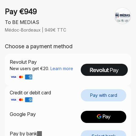
Pay €949
To BE MEDIAS
Médoc-Bordeaux | 949€ TTC
Choose a payment method
Revolut Pay
Credit or debit card
Pay with card
Google Pay
Pay by bank
Info