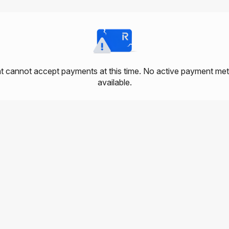
 cannot accept payments at this time. No active payment me
available.