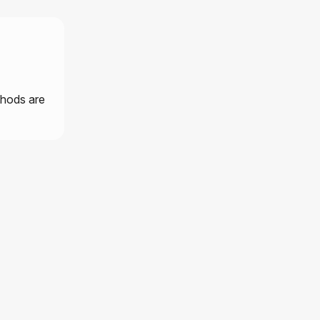
thods are