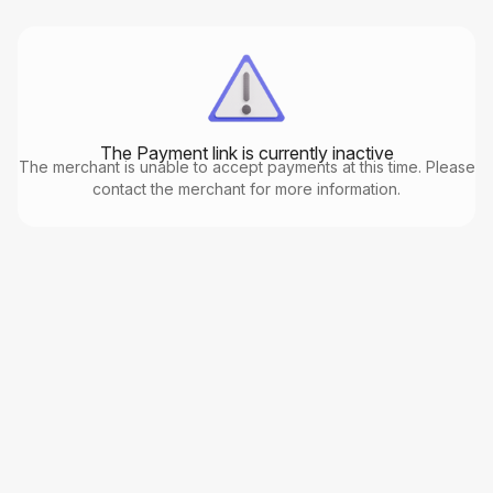
The Payment link is currently inactive
The merchant is unable to accept payments at this time. Please
contact the merchant for more information.