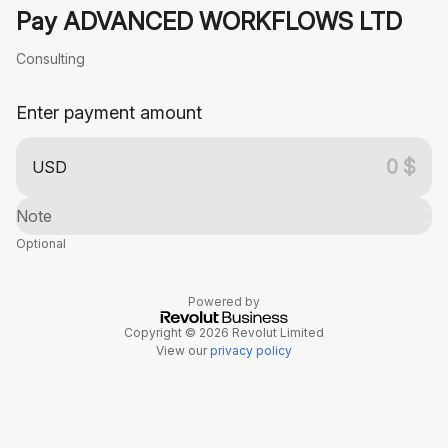
Pay ADVANCED WORKFLOWS LTD
Consulting
Enter payment amount
USD
Note
Optional
Powered by
Copyright © 2026 Revolut Limited
View our
privacy policy