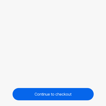
Continue to checkout