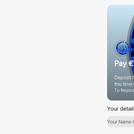
Pay €
Deposit 
this tim
To Neptun
Your detail
Your Name 