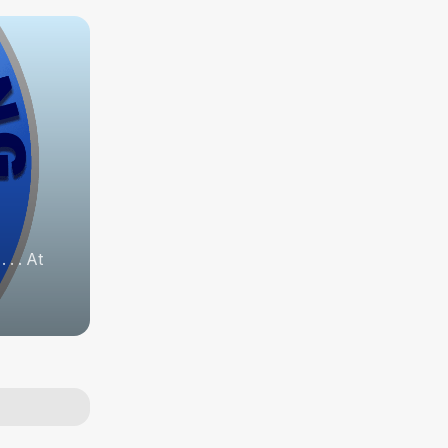
. . At