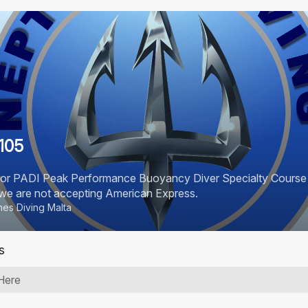
105
for PADI Peak Performance Buoyancy Diver Specialty Course . 
e we are not accepting American Express.
es Diving Malta
s
Here