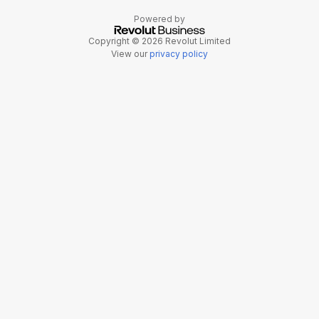
Powered by
Copyright © 2026 Revolut Limited
View our
privacy policy