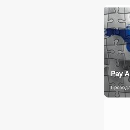
Pay A
Преводач