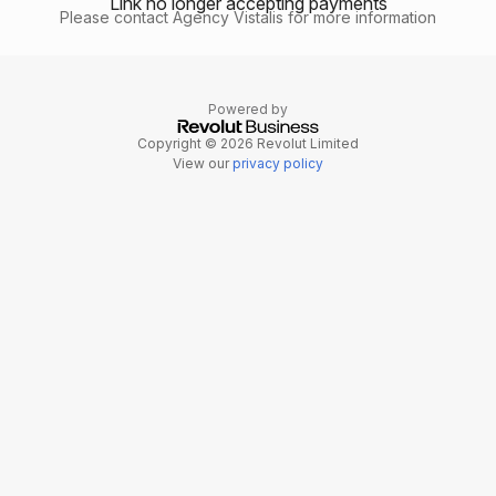
Link no longer accepting payments
Please contact Agency Vistalis for more information
Powered by
Copyright © 2026 Revolut Limited
View our
privacy policy