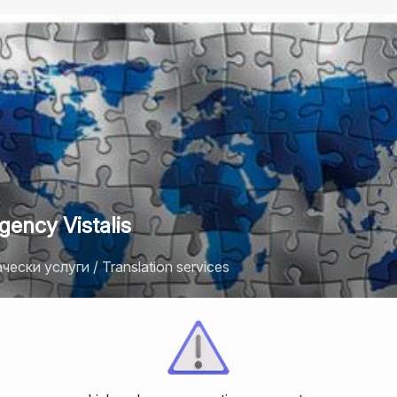
gency Vistalis
ески услуги / Translation services